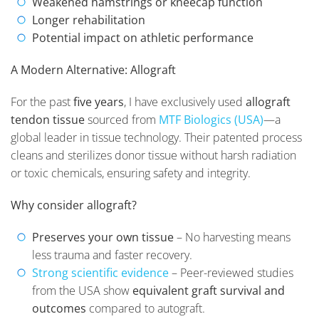
Weakened hamstrings or kneecap function
Longer rehabilitation
Potential impact on athletic performance
A Modern Alternative: Allograft
For the past
five years
, I have exclusively used
allograft
tendon tissue
sourced from
MTF Biologics (USA)
—a
global leader in tissue technology. Their patented process
cleans and sterilizes donor tissue without harsh radiation
or toxic chemicals, ensuring safety and integrity.
Why consider allograft?
Preserves your own tissue
– No harvesting means
less trauma and faster recovery.
Strong scientific evidence
– Peer-reviewed studies
from the USA show
equivalent graft survival and
outcomes
compared to autograft.