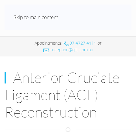
Skip to main content
Appointments
:
07 4727 4111
or
reception@qllc.com.au
Anterior Cruciate
Ligament (ACL)
Reconstruction