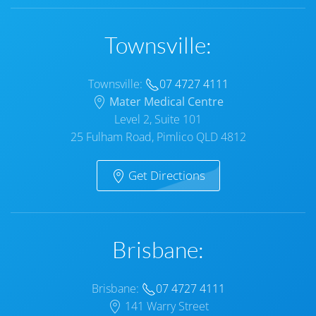
Townsville:
Townsville:
07 4727 4111
Mater Medical Centre
Level 2, Suite 101
25 Fulham Road, Pimlico QLD 4812
Get Directions
Brisbane:
Brisbane:
07 4727 4111
141 Warry Street