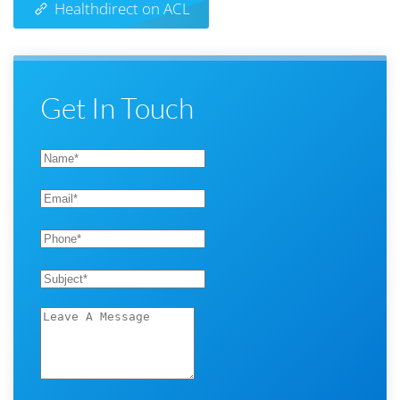
Healthdirect on ACL
Get In Touch