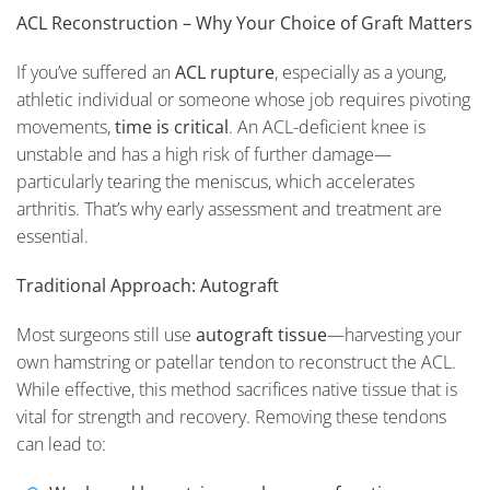
ACL Reconstruction – Why Your Choice of Graft Matters
If you’ve suffered an
ACL rupture
, especially as a young,
athletic individual or someone whose job requires pivoting
movements,
time is critical
. An ACL-deficient knee is
unstable and has a high risk of further damage—
particularly tearing the meniscus, which accelerates
arthritis. That’s why early assessment and treatment are
essential.
Traditional Approach: Autograft
Most surgeons still use
autograft tissue
—harvesting your
own hamstring or patellar tendon to reconstruct the ACL.
While effective, this method sacrifices native tissue that is
vital for strength and recovery. Removing these tendons
can lead to: