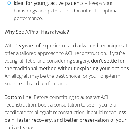
Ideal for young, active patients
– Keeps your
hamstrings and patellar tendon intact for optimal
performance.
Why See A/Prof Hazratwala?
With
15 years of experience
and advanced techniques, I
offer a tailored approach to ACL reconstruction. If you’re
young, athletic, and considering surgery,
don’t settle for
the traditional method without exploring your options
.
An allograft may be the best choice for your long-term
knee health and performance.
Bottom line:
Before committing to autograft ACL
reconstruction, book a consultation to see if you’re a
candidate for allograft reconstruction. It could mean
less
pain, faster recovery, and better preservation of your
native tissue
.