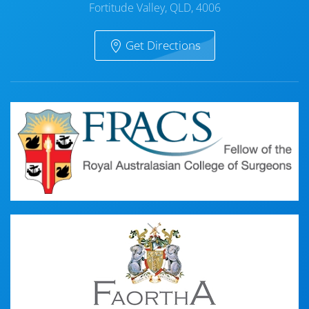
Fortitude Valley, QLD, 4006
Get Directions