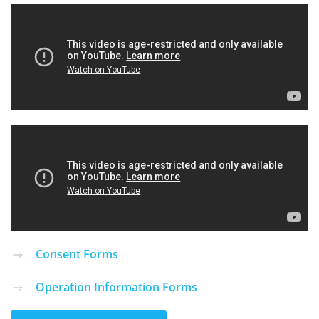
Consent Forms
Operation Information Forms