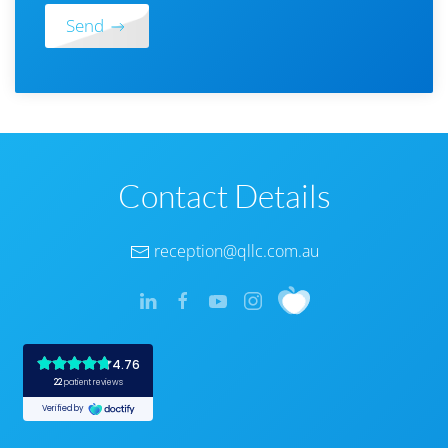
Send
Contact Details
reception@qllc.com.au