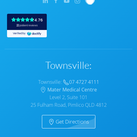
Townsville:
Townsville:
07 4727 4111
Mater Medical Centre
Level 2, Suite 101
25 Fulham Road, Pimlico QLD 4812
Get Directions