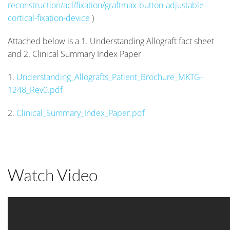
reconstruction/acl/fixation/graftmax-button-adjustable-
cortical-fixation-device
)
Attached below is a 1. Understanding Allograft fact sheet
and 2. Clinical Summary Index Paper
1.
Understanding_Allografts_Patient_Brochure_MKTG-
1248_Rev0.pdf
2.
Clinical_Summary_Index_Paper.pdf
Watch Video