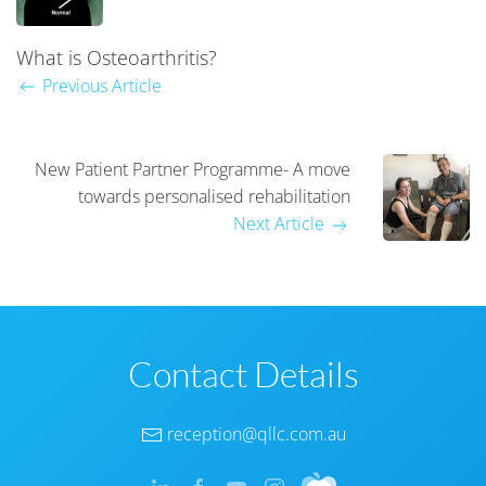
What is Osteoarthritis?
Previous Article
New Patient Partner Programme- A move
towards personalised rehabilitation
Next Article
Contact Details
reception@qllc.com.au