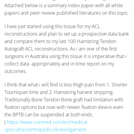
Attached below is a summary index paper with all white
papers and peer review published literatures on this topic.
I have just started using this tissue for my ACL
reconstructions and plan to set up a prospective data bank
and compare them to my last 100 Hamstring Tendon
Autograft ACL reconstructions. As i am one of the first
surgeons in Australia using this tissue it is imperative that i
collect data appropriately and in time report on my
outcomes.
I think that what i will find is less thigh pain from 1. Shorter
Tourniquet time and 2. Hamstring harvest stripping.
Traditionally Bone Tendon Bone graft had limitation with
fixation options but now with newer fixation device even
the BPTB can be suspended at both ends.
(
https://www.conmed.com/en/medical-
specialties/orthopedics/knee/ligament-