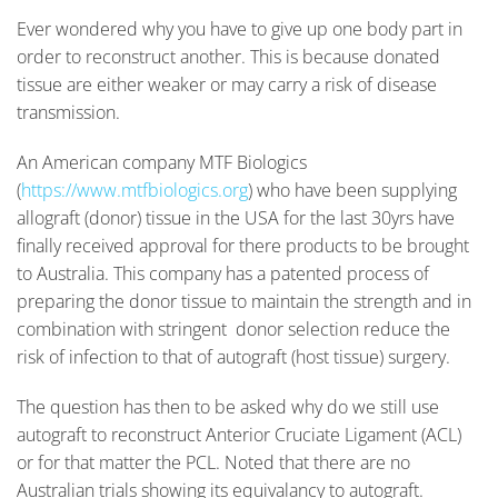
Ever wondered why you have to give up one body part in
order to reconstruct another. This is because donated
tissue are either weaker or may carry a risk of disease
transmission.
An American company MTF Biologics
(
https://www.mtfbiologics.org
) who have been supplying
allograft (donor) tissue in the USA for the last 30yrs have
finally received approval for there products to be brought
to Australia. This company has a patented process of
preparing the donor tissue to maintain the strength and in
combination with stringent donor selection reduce the
risk of infection to that of autograft (host tissue) surgery.
The question has then to be asked why do we still use
autograft to reconstruct Anterior Cruciate Ligament (ACL)
or for that matter the PCL. Noted that there are no
Australian trials showing its equivalancy to autograft.