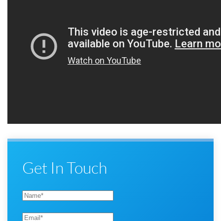
Get In Touch