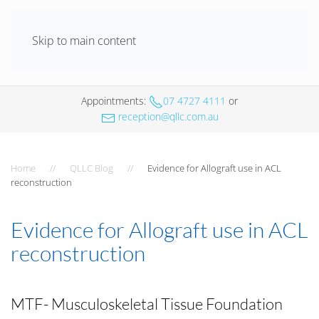
Skip to main content
Appointments
:
07 4727 4111
or
reception@qllc.com.au
Home
QLLC Blog
Evidence for Allograft use in ACL
reconstruction
Evidence for Allograft use in ACL
reconstruction
MTF- Musculoskeletal Tissue Foundation