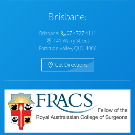
Brisbane:
Brisbane:
07 4727 4111
141 Warry Street
Fortitude Valley, QLD, 4006
Get Directions